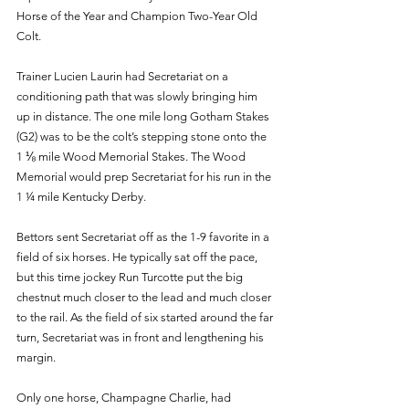
Horse of the Year and Champion Two-Year Old 
Colt. 
Trainer Lucien Laurin had Secretariat on a 
conditioning path that was slowly bringing him 
up in distance. The one mile long Gotham Stakes 
(G2) was to be the colt’s stepping stone onto the 
1 ⅛ mile Wood Memorial Stakes. The Wood 
Memorial would prep Secretariat for his run in the 
1 ¼ mile Kentucky Derby.
Bettors sent Secretariat off as the 1-9 favorite in a 
field of six horses. He typically sat off the pace, 
but this time jockey Run Turcotte put the big 
chestnut much closer to the lead and much closer 
to the rail. As the field of six started around the far 
turn, Secretariat was in front and lengthening his 
margin.
Only one horse, Champagne Charlie, had 