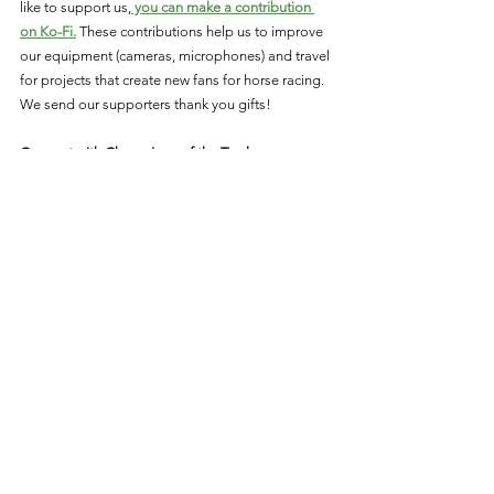
like to support us,
 you can make a contribution 
on Ko-Fi.
 These contributions help us to improve 
our equipment (cameras, microphones) and travel 
for projects that create new fans for horse racing. 
We send our supporters thank you gifts!
Connect with Champions of the Track:
Like on
 Facebook
Follow on
 Twitter
Follow on
 Instagram
Subscribe on 
YouTube
Triple Crown
Eclipse Award Winners
History