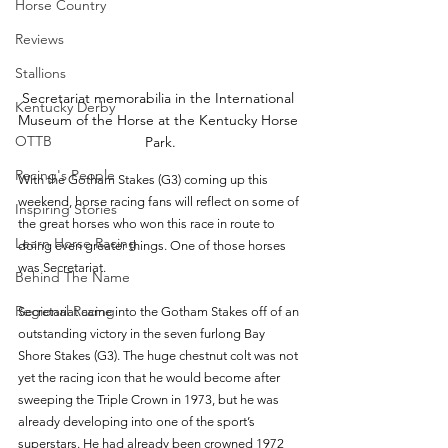
Horse Country
Reviews
Stallions
Secretariat memorabilia in the International 
Kentucky Derby
Museum of the Horse at the Kentucky Horse 
OTTB
Park.
Racing's People
With the Gotham Stakes (G3) coming up this 
weekend, horse racing fans will reflect on some of 
Inspiring Stories
the great horses who won this race in route to 
Learn Horse Racing
doing even greater things. One of those horses 
was Secretariat.
Behind The Name
Regional Racing
Secretariat came into the Gotham Stakes off of an 
outstanding victory in the seven furlong Bay 
Shore Stakes (G3). The huge chestnut colt was not 
yet the racing icon that he would become after 
sweeping the Triple Crown in 1973, but he was 
already developing into one of the sport’s 
superstars. He had already been crowned 1972 