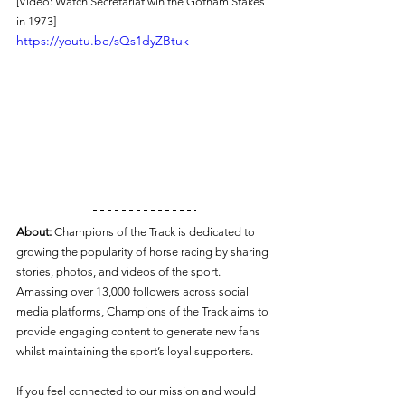
[Video: Watch Secretariat win the Gotham Stakes 
in 1973]
https://youtu.be/sQs1dyZBtuk
About:
 Champions of the Track is dedicated to 
growing the popularity of horse racing by sharing 
stories, photos, and videos of the sport. 
Amassing over 13,000 followers across social 
media platforms, Champions of the Track aims to 
provide engaging content to generate new fans 
whilst maintaining the sport’s loyal supporters.
If you feel connected to our mission and would 