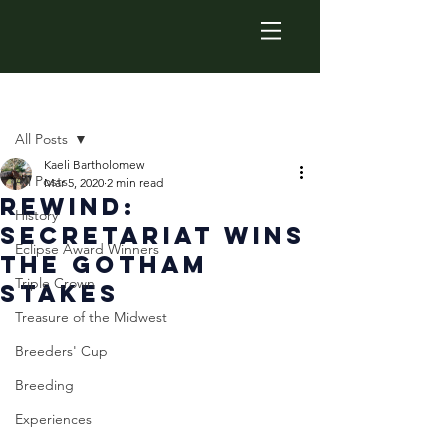
Post
All Posts
Kaeli Bartholomew
All Posts
Mar 5, 2020
2 min read
Rewind:
History
Secretariat Wins
Eclipse Award Winners
the Gotham
Triple Crown
Stakes
Treasure of the Midwest
Breeders' Cup
Breeding
Experiences