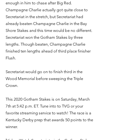
enough in him to chase after Big Red. 
Champagne Charlie actually got quite close to 
Secretariat in the stretch, but Secretariat had 
already beaten Champagne Charlie in the Bay 
Shore Stakes and this time would be no different. 
Secretariat won the Gotham Stakes by three 
lengths. Though beaten, Champagne Charlie 
finished ten lengths ahead of third place finisher 
Flush.
Secretariat would go on to finish third in the 
Wood Memorial before sweeping the Triple 
Crown.
This 2020 Gotham Stakes is on Saturday, March 
7th at 5:42 p.m. ET. Tune into to TVG or your 
favorite streaming service to watch! The race is a 
Kentucky Derby prep that awards 50 points to the 
winner. 