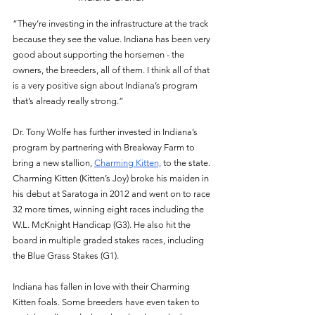
“They’re investing in the infrastructure at the track 
because they see the value. Indiana has been very 
good about supporting the horsemen - the 
owners, the breeders, all of them. I think all of that 
is a very positive sign about Indiana’s program 
that’s already really strong.” 
Dr. Tony Wolfe has further invested in Indiana’s 
program by partnering with Breakway Farm to 
bring a new stallion, 
Charming Kitten,
 to the state. 
Charming Kitten (Kitten’s Joy) broke his maiden in 
his debut at Saratoga in 2012 and went on to race 
32 more times, winning eight races including the 
W.L. McKnight Handicap (G3). He also hit the 
board in multiple graded stakes races, including 
the Blue Grass Stakes (G1). 
Indiana has fallen in love with their Charming 
Kitten foals. Some breeders have even taken to 