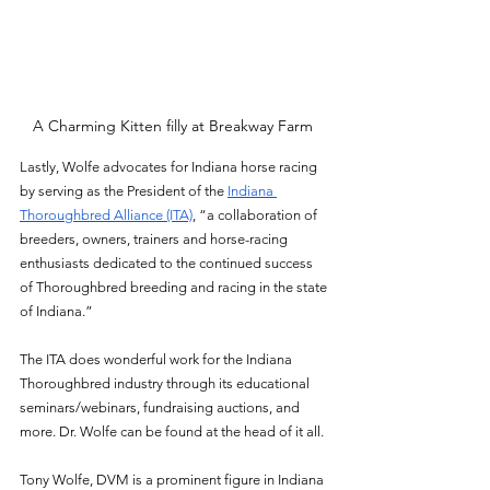
A Charming Kitten filly at Breakway Farm 
Lastly, Wolfe advocates for Indiana horse racing 
by serving as the President of the 
Indiana 
Thoroughbred Alliance (ITA)
, “a collaboration of 
breeders, owners, trainers and horse-racing 
enthusiasts dedicated to the continued success 
of Thoroughbred breeding and racing in the state 
of Indiana.” 
The ITA does wonderful work for the Indiana 
Thoroughbred industry through its educational 
seminars/webinars, fundraising auctions, and 
more. Dr. Wolfe can be found at the head of it all. 
Tony Wolfe, DVM is a prominent figure in Indiana 