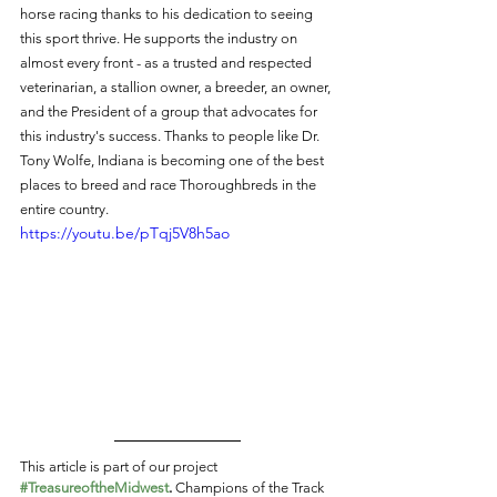
horse racing thanks to his dedication to seeing 
this sport thrive. He supports the industry on 
almost every front - as a trusted and respected 
veterinarian, a stallion owner, a breeder, an owner, 
and the President of a group that advocates for 
this industry's success. Thanks to people like Dr. 
Tony Wolfe, Indiana is becoming one of the best 
places to breed and race Thoroughbreds in the 
entire country. 
https://youtu.be/pTqj5V8h5ao
This article is part of our project 
#TreasureoftheMidwest
.
 Champions of the Track 