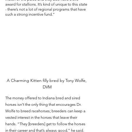
award for stallions. It’s kind of unique to this state 
- there’s not a lot of regional programs that have 
such a strong incentive fund.”
A Charming Kitten filly bred by Tony Wolfe, 
DVM
The money offered to Indiana bred and sired 
horses isn’t the only thing that encourages Dr. 
Wolfe to breed racehorses; breeders can keep a 
vested interest in the horses that leave their 
hands. “They [breeders] get to follow the horses 
in their career and that’s always good,” he said. 