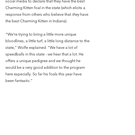
social media to declare that they have the best 
Charming Kitten foal in the state (which elicits a 
response from others who believe that 
they
 have 
the best Charming Kitten in Indiana). 
“We’re trying to bring a little more unique 
bloodlines, a little turf, a little long distance to the 
state,” Wolfe explained. “We have a lot of 
speedballs in this state - we hear that a lot. He 
offers a unique pedigree and we thought he 
would be a very good addition to the program 
here especially. So far his foals this year have 
been fantastic.” 