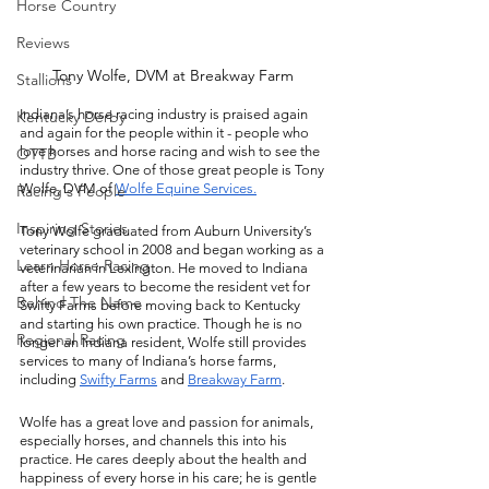
Horse Country
Reviews
Tony Wolfe, DVM at Breakway Farm 
Stallions
Indiana’s horse racing industry is praised again 
Kentucky Derby
and again for the people within it - people who 
love horses and horse racing and wish to see the 
OTTB
industry thrive. One of those great people is Tony 
Wolfe, DVM of 
Wolfe Equine Services.
Racing's People
Inspiring Stories
Tony Wolfe graduated from Auburn University’s 
veterinary school in 2008 and began working as a 
Learn Horse Racing
veterinarian in Lexington. He moved to Indiana 
after a few years to become the resident vet for 
Behind The Name
Swifty Farms before moving back to Kentucky 
and starting his own practice. Though he is no 
Regional Racing
longer an Indiana resident, Wolfe still provides 
services to many of Indiana’s horse farms, 
including 
Swifty Farms
 and 
Breakway Farm
. 
Wolfe has a great love and passion for animals, 
especially horses, and channels this into his 
practice. He cares deeply about the health and 
happiness of every horse in his care; he is gentle 