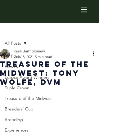
Post
All Posts
Kaeli Bartholomew
All Posts
Oct 18, 2021
5 min read
Treasure of the
History
Midwest: Tony
Eclipse Award Winners
Wolfe, DVM
Triple Crown
Treasure of the Midwest
Breeders' Cup
Breeding
Experiences