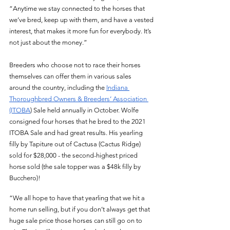
“Anytime we stay connected to the horses that 
we’ve bred, keep up with them, and have a vested 
interest, that makes it more fun for everybody. It’s 
not just about the money.” 
Breeders who choose not to race their horses 
themselves can offer them in various sales 
around the country, including the 
Indiana 
Thoroughbred Owners & Breeders’ Association 
(ITOBA
) Sale held annually in October. Wolfe 
consigned four horses that he bred to the 2021 
ITOBA Sale and had great results. His yearling 
filly by Tapiture out of Cactusa (Cactus Ridge) 
sold for $28,000 - the second-highest priced 
horse sold (the sale topper was a $48k filly by 
Bucchero)! 
“We all hope to have that yearling that we hit a 
home run selling, but if you don’t always get that 
huge sale price those horses can still go on to 