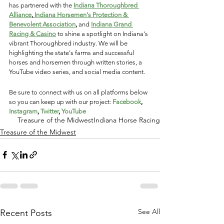
has partnered with the
Indiana Thoroughbred 
Alliance
,
 Indiana Horsemen's Protection & 
Benevolent Association
, 
and
Indiana Grand 
Racing & Casino
 to shine a spotlight on Indiana's 
vibrant Thoroughbred industry. We will be 
highlighting the state's farms and successful 
horses and horsemen through written stories, a 
YouTube video series, and social media content. 
Be sure to connect with us on all platforms below 
so you can keep up with our project: 
Facebook
, 
Instagram
, 
Twitter
, 
YouTube
Treasure of the Midwest
Indiana Horse Racing
Treasure of the Midwest
See All
Recent Posts