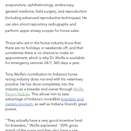
acupuncture, ophthalmology, endoscopy, 
general medicine, field surgery, and reproduction 
(including advanced reproductive techniques). He 
can also shoot repository radiographs and 
perform upper airway scopes for horse sales. 
Those who are in the horse industry know that 
there are no holidays or weekends off, and that 
sometimes there is no chance to make an 
appointment, which is why Dr. Wolfe is available 
for emergency services 24/7, 365 days a year. 
Tony Wolfe’s contribution to Indiana’s horse 
racing industry does not end with his veterinary 
practice. He has dove completely into the 
industry as a breeder and owner through 
Wolfe 
Racing Stables
. This allows him to take 
advantage of Indiana’s incredible 
breeders and 
owners program
, as well as Indiana Grand’s great 
purses. 
“They actually have a very good incentive fund 
for breeders,” Wolfe explained. “20% gross 
match of the purse and they also have a sire 