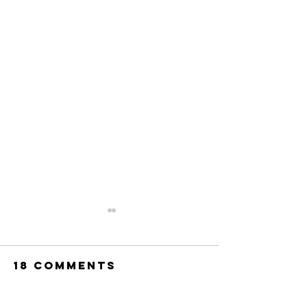
18 Comments