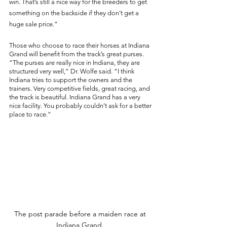
win. That’s still a nice way for the breeders to get 
something on the backside if they don’t get a 
huge sale price.” 
Those who choose to race their horses at Indiana 
Grand will benefit from the track’s great purses. 
“The purses are really nice in Indiana, they are 
structured very well,” Dr. Wolfe said. “I think 
Indiana tries to support the owners and the 
trainers. Very competitive fields, great racing, and 
the track is beautiful. Indiana Grand has a very 
nice facility. You probably couldn’t ask for a better 
place to race.” 
The post parade before a maiden race at 
Indiana Grand. 