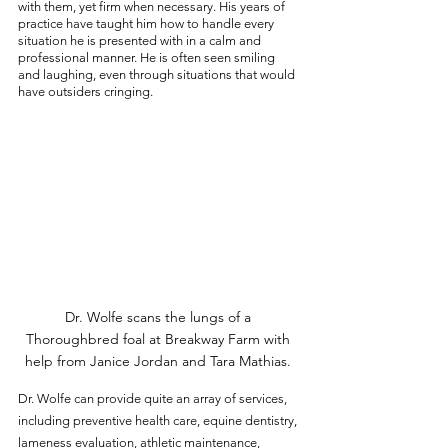
with them, yet firm when necessary. His years of 
practice have taught him how to handle every 
situation he is presented with in a calm and 
professional manner. He is often seen smiling 
and laughing, even through situations that would 
have outsiders cringing. 
Dr. Wolfe scans the lungs of a 
Thoroughbred foal at Breakway Farm with 
help from Janice Jordan and Tara Mathias. 
Dr. Wolfe can provide quite an array of services, 
including preventive health care, equine dentistry, 
lameness evaluation, athletic maintenance, 