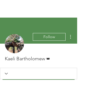
More actions
Follow
Admin
Kaeli Bartholomew