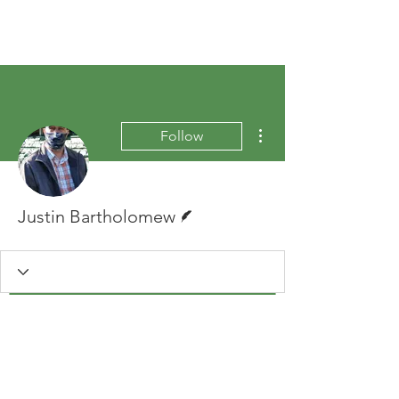
More actions
Follow
Writer
Justin Bartholomew