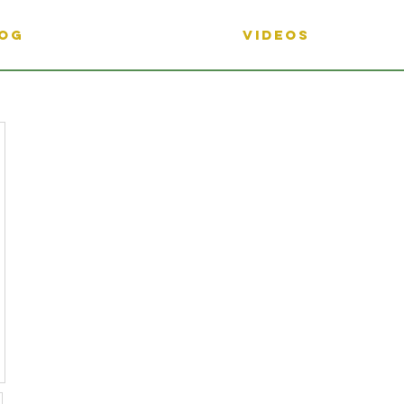
OG
Videos