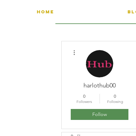
HOME
BL
More actions
harlothub00
0
0
Followers
Following
Follow