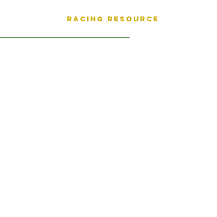
Racing Resource