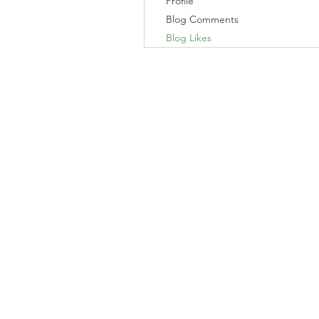
Profile
Blog Comments
Blog Likes