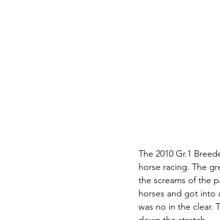
The 2010 Gr.1 Breede
horse racing. The gr
the screams of the 
horses and got into 
was no in the clear.
down the stretch.