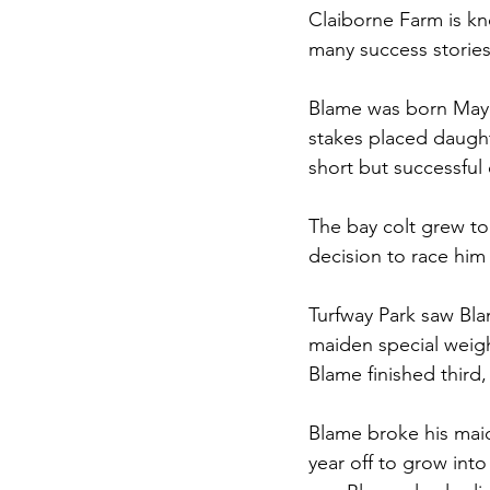
Claiborne Farm is kn
many success stories
Blame was born May 2
stakes placed daught
short but successful 
The bay colt grew to
decision to race him 
Turfway Park saw Bla
maiden special weight
Blame finished third
Blame broke his maid
year off to grow into