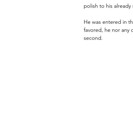
polish to his already 
He was entered in th
favored, he nor any o
second. 