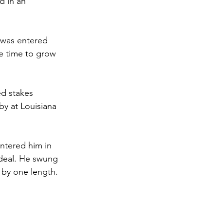
d in an 
e was entered 
he time to grow 
ed stakes 
by at Louisiana 
 
ntered him in 
deal. He swung 
 by one length. 