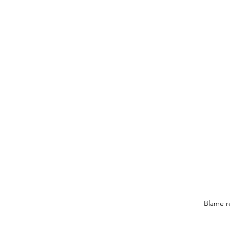
Blame re