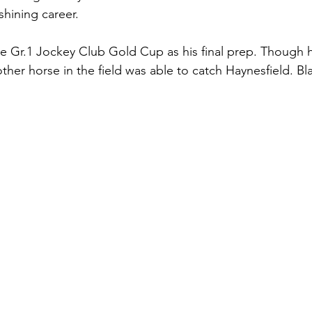
shining career. 
e Gr.1 Jockey Club Gold Cup as his final prep. Though h
ther horse in the field was able to catch Haynesfield. Bl