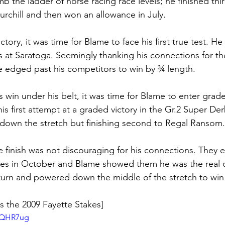
b the ladder of horse racing race levels; he finished thir
urchill and then won an allowance in July. 
ictory, it was time for Blame to face his first true test. H
es at Saratoga. Seemingly thanking his connections for t
he edged past his competitors to win by ¾ length. 
 win under his belt, it was time for Blame to enter grad
 first attempt at a graded victory in the Gr.2 Super Der
down the stretch but finishing second to Regal Ransom.
 finish was not discouraging for his connections. They e
akes in October and Blame showed them he was the real 
turn and powered down the middle of the stretch to win
s the 2009 Fayette Stakes]
wCQHR7ug