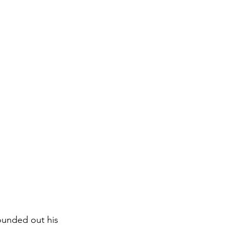
ounded out his 