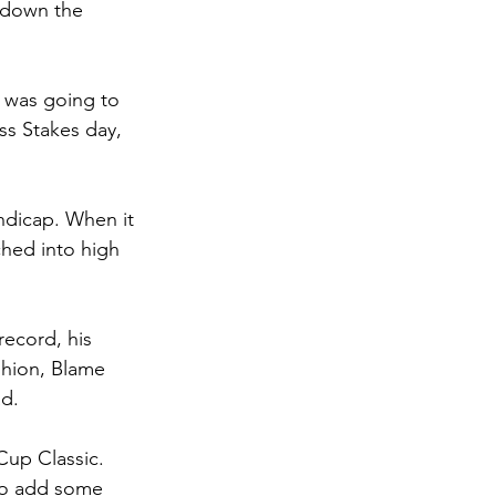
e down the 
 was going to 
ss Stakes day, 
ndicap. When it 
hed into high 
record, his 
shion, Blame 
d. 
up Classic. 
 to add some 