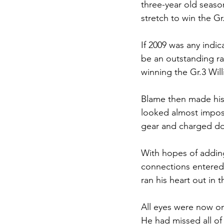
three-year old seaso
stretch to win the Gr
If 2009 was any indi
be an outstanding ra
winning the Gr.3 Wil
Blame then made his
looked almost imposs
gear and charged dow
With hopes of adding 
connections entered 
ran his heart out in 
All eyes were now o
He had missed all of