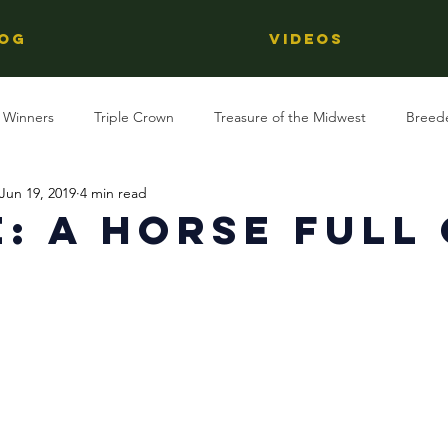
OG
Videos
 Winners
Triple Crown
Treasure of the Midwest
Breed
Jun 19, 2019
4 min read
Reviews
Stallions
Kentucky Derby
OTTB
Raci
: A Horse Full
t
Racing
Behind The Name
Regional Racing