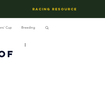
Racing Resource
ers' Cup
Breeding
ng's People
 Of