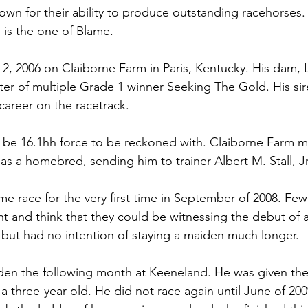
own for their ability to produce outstanding racehorses
 is the one of Blame. 
, 2006 on Claiborne Farm in Paris, Kentucky. His dam, L
er of multiple Grade 1 winner Seeking The Gold. His sire
career on the racetrack. 
 be 16.1hh force to be reckoned with. Claiborne Farm m
as a homebred, sending him to trainer Albert M. Stall, Jr
me race for the very first time in September of 2008. Few
 and think that they could be witnessing the debut of a 
, but had no intention of staying a maiden much longer. 
en the following month at Keeneland. He was given the 
 a three-year old. He did not race again until June of 200