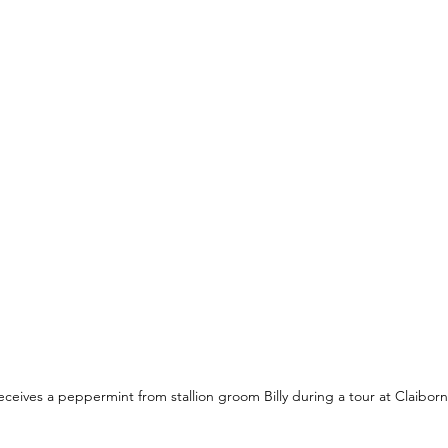
ceives a peppermint from stallion groom Billy during a tour at Claiborn