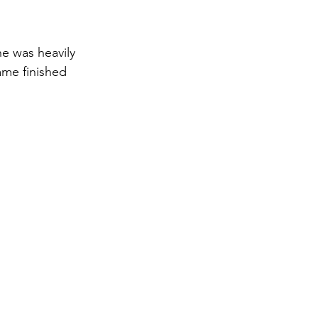
e was heavily 
ame finished 