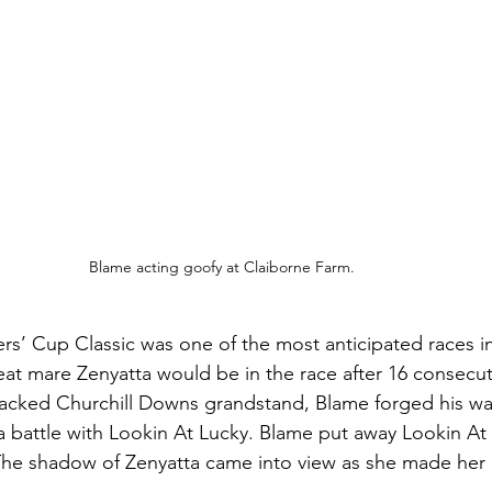
Blame acting goofy at Claiborne Farm. 
rs’ Cup Classic was one of the most anticipated races in 
eat mare Zenyatta would be in the race after 16 consecut
packed Churchill Downs grandstand, Blame forged his w
a battle with Lookin At Lucky. Blame put away Lookin At 
 The shadow of Zenyatta came into view as she made her 