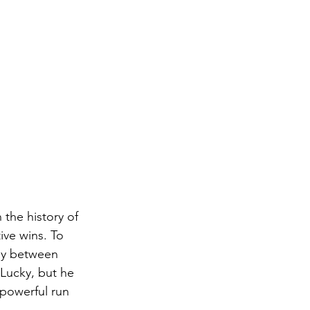
the history of 
ive wins. To 
ay between 
Lucky, but he 
powerful run 