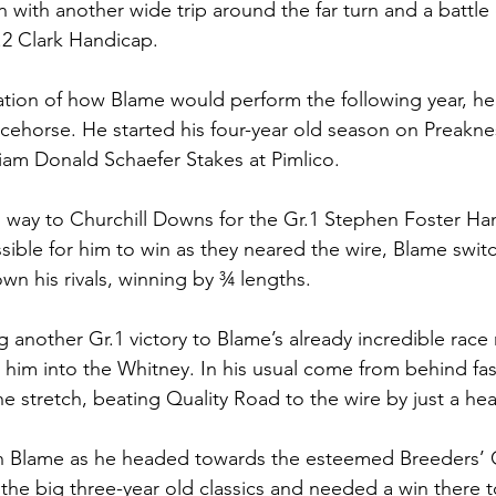
n with another wide trip around the far turn and a battl
.2 Clark Handicap. 
cation of how Blame would perform the following year, he
cehorse. He started his four-year old season on Preakne
liam Donald Schaefer Stakes at Pimlico. 
 way to Churchill Downs for the Gr.1 Stephen Foster Ha
ible for him to win as they neared the wire, Blame switc
n his rivals, winning by ¾ lengths. 
another Gr.1 victory to Blame’s already incredible race 
him into the Whitney. In his usual come from behind fa
the stretch, beating Quality Road to the wire by just a hea
n Blame as he headed towards the esteemed Breeders’ C
 the big three-year old classics and needed a win there