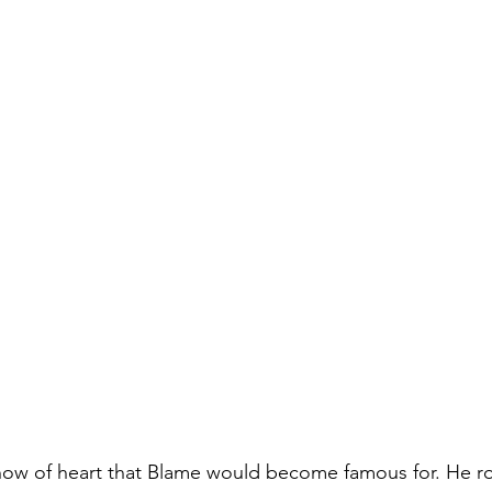
show of heart that Blame would become famous for. He r