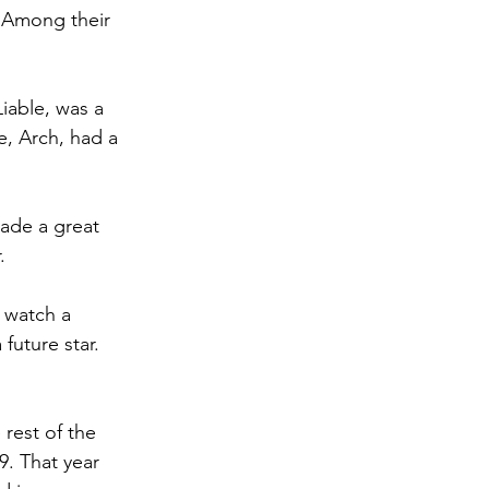
. Among their 
iable, was a 
, Arch, had a 
ade a great 
. 
 watch a 
future star. 
rest of the 
9. That year 