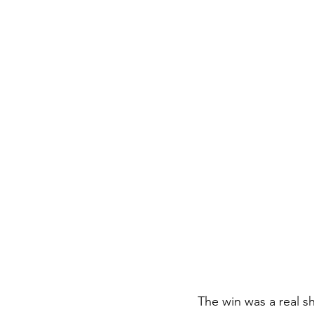
The win was a real 