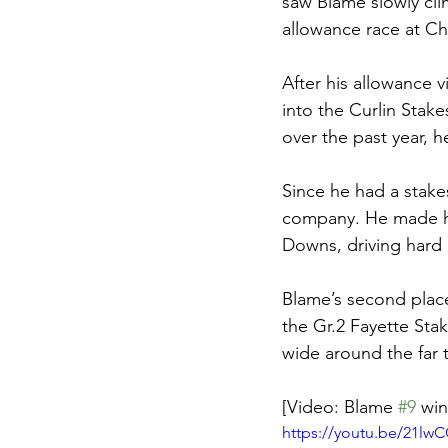
saw Blame slowly clim
allowance race at Ch
After his allowance v
into the Curlin Stak
over the past year, 
Since he had a stakes
company. He made his
Downs, driving hard 
Blame’s second place
the Gr.2 Fayette St
wide around the far 
[Video: Blame 
#9
 win
https://youtu.be/21l