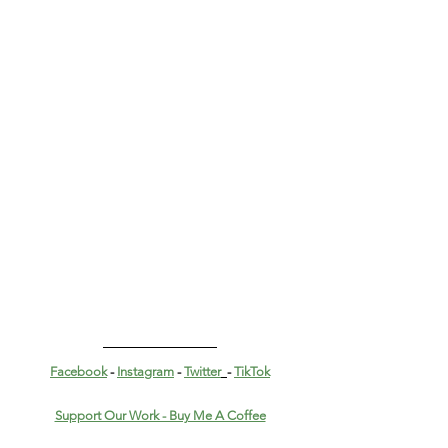
Facebook
 - 
Instagram
 - 
Twitter
- 
TikTok
Support Our Work - Buy Me A Coffee