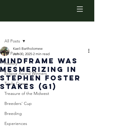
Post
All Posts
Kaeli Bartholomew
All Posts
Jun 30, 2025
2 min read
Mindframe was
History
Mesmerizing in
Eclipse Award Winners
Stephen Foster
Triple Crown
Stakes (G1)
Treasure of the Midwest
Breeders' Cup
Breeding
Experiences