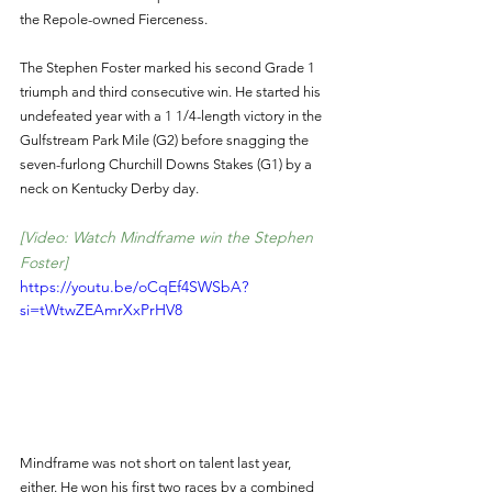
the Repole-owned Fierceness.
The Stephen Foster marked his second Grade 1 
triumph and third consecutive win. He started his 
undefeated year with a 1 1/4-length victory in the 
Gulfstream Park Mile (G2) before snagging the 
seven-furlong Churchill Downs Stakes (G1) by a 
neck on Kentucky Derby day.
[Video: Watch Mindframe win the Stephen 
Foster]
https://youtu.be/oCqEf4SWSbA?
si=tWtwZEAmrXxPrHV8
Mindframe was not short on talent last year, 
either. He won his first two races by a combined 