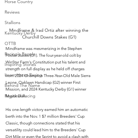
Horse Country
Reviews
Stallions
Mindframe & Irad Ortiz after winning the 
Kentucky Derby
Churchill Downs Stakes (G1)
OTTB
Mindframe was mesmerizing in the Stephen 
Racing's People
Foster Stakes (G1). The four-year-old colt by 
WinStar Farm's Constitution put his talent and 
Inspiring Stories
strength on full display as he held off charges 
Learn Horse Racing
from 2024 Champion Three-Year-Old Male Sierra 
Leone, Oaklawn Handicap (G2) winner First 
Behind The Name
Mission, and 2024 Kentucky Derby (G1) winner 
Regional Racing
Mystik Dan. 
His one-length victory earned him an automatic 
berth into the Nov. 1 $7 million Breeders' Cup 
Classic, though connections stated that his 
versatility could lead him to the Breeders' Cup 
Dirt Mile or even the Sprint to avoid a clash with 