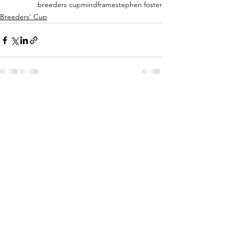
breeders cup
mindframe
stephen foster
Breeders' Cup
See All
Recent Posts