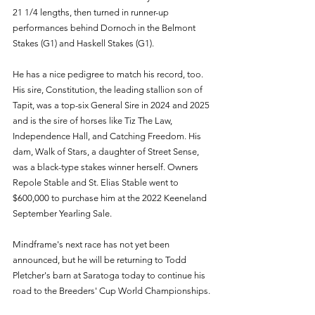
21 1/4 lengths, then turned in runner-up 
performances behind Dornoch in the Belmont 
Stakes (G1) and Haskell Stakes (G1).
He has a nice pedigree to match his record, too. 
His sire, Constitution, the leading stallion son of 
Tapit, was a top-six General Sire in 2024 and 2025 
and is the sire of horses like Tiz The Law, 
Independence Hall, and Catching Freedom. His 
dam, Walk of Stars, a daughter of Street Sense, 
was a black-type stakes winner herself. Owners 
Repole Stable and St. Elias Stable went to 
$600,000 to purchase him at the 2022 Keeneland 
September Yearling Sale.
Mindframe's next race has not yet been 
announced, but he will be returning to Todd 
Pletcher's barn at Saratoga today to continue his 
road to the Breeders' Cup World Championships.