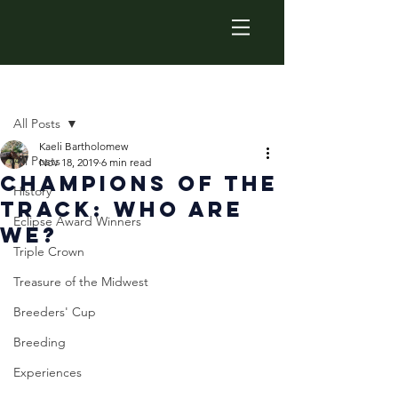
Post
All Posts
Kaeli Bartholomew
All Posts
Nov 18, 2019
6 min read
Champions Of The
History
Track: Who Are
Eclipse Award Winners
We?
Triple Crown
Treasure of the Midwest
Breeders' Cup
Breeding
Experiences