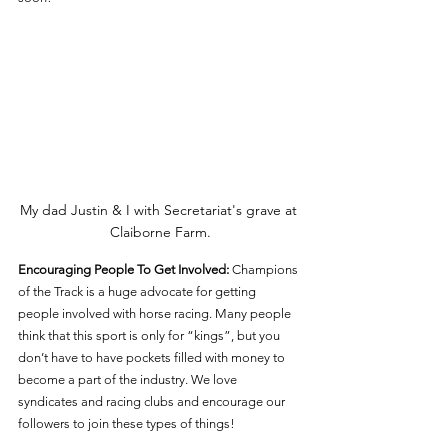
My dad Justin & I with Secretariat's grave at 
Claiborne Farm.
Encouraging People To Get Involved: 
Champions 
of the Track is a huge advocate for getting 
people involved with horse racing. Many people 
think that this sport is only for “kings”, but you 
don’t have to have pockets filled with money to 
become a part of the industry. We love 
syndicates and racing clubs and encourage our 
followers to join these types of things! 