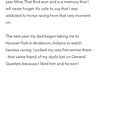
year Mine That Bird won and is a memory that I 
will never forget. It’s safe to say that I was 
addicted to horse racing from that very moment 
on. 
The next year my dad began taking me to 
Hoosier Park in Anderson, Indiana to watch 
harness racing. I picked my very first winner there -
- that same friend of my dad’s bet on General 
Quarters because I liked him and he won! 