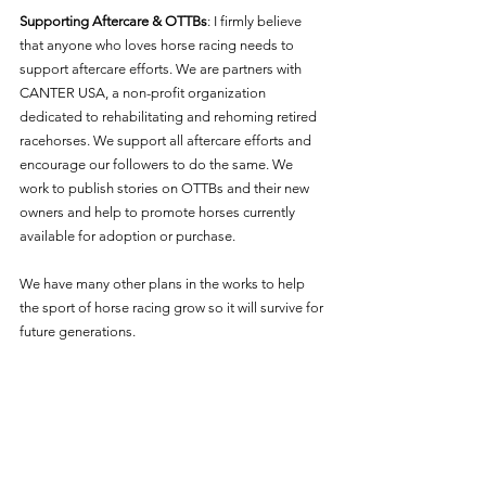
Supporting Aftercare & OTTBs
: I firmly believe 
that anyone who loves horse racing needs to 
support aftercare efforts. We are partners with 
CANTER USA, a non-profit organization 
dedicated to rehabilitating and rehoming retired 
racehorses. We support all aftercare efforts and 
encourage our followers to do the same. We 
work to publish stories on OTTBs and their new 
owners and help to promote horses currently 
available for adoption or purchase. 
We have many other plans in the works to help 
the sport of horse racing grow so it will survive for 
future generations. 