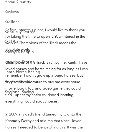
Horse Country
Reviews
Stallions
Before I start this piece, I would like to thank you 
Kentucky Derby
for taking the time to open it. Your interest in the 
OTTB
work of Champions of the Track means the 
absolute world. 
Racing's People
Inspiring Stories
Champions of the Track is run by me, Kaeli. I have 
loved horses and horse racing for as long as I can 
Learn Horse Racing
remember. I didn’t grow up around horses, but 
Behind The Name
my parents made sure to buy me every horse 
movie, book, toy, and video game they could 
Regional Racing
find. I spent my entire childhood learning 
everything I could about horses. 
In 2009, my dad’s friend turned my tv onto the 
Kentucky Derby and told me that since I loved 
horses, I needed to be watching this. It was the 