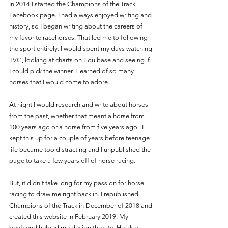
In 2014 I started the Champions of the Track 
Facebook page. I had always enjoyed writing and 
history, so I began writing about the careers of 
my favorite racehorses. That led me to following 
the sport entirely. I would spent my days watching 
TVG, looking at charts on Equibase and seeing if 
I could pick the winner. I learned of so many 
horses that I would come to adore. 
At night I would research and write about horses 
from the past, whether that meant a horse from 
100 years ago or a horse from five years ago.  I 
kept this up for a couple of years before teenage 
life became too distracting and I unpublished the 
page to take a few years off of horse racing. 
But, it didn’t take long for my passion for horse 
racing to draw me right back in. I republished 
Champions of the Track in December of 2018 and 
created this website in February 2019. My 
boyfriend helped me design the site. He also 