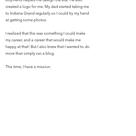
created a logo for me. My dad started taking me 
to Indiana Grand regularly so I could try my hand 
at getting some photos. 
I realized that this was something I could make 
my career, and a career that would make me 
happy at that! But I also knew that I wanted to do 
more than simply run a blog.
This time, I have a mission.