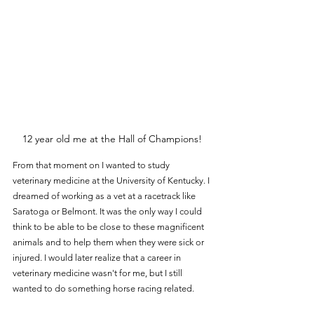
12 year old me at the Hall of Champions!
From that moment on I wanted to study 
veterinary medicine at the University of Kentucky. I 
dreamed of working as a vet at a racetrack like 
Saratoga or Belmont. It was the only way I could 
think to be able to be close to these magnificent 
animals and to help them when they were sick or 
injured. I would later realize that a career in 
veterinary medicine wasn't for me, but I still 
wanted to do something horse racing related.