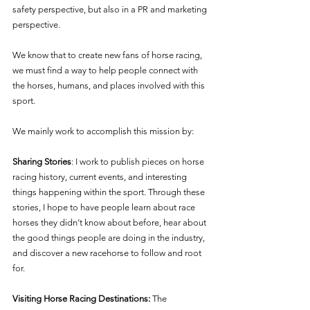
safety perspective, but also in a PR and marketing 
perspective.
We know that to create new fans of horse racing, 
we must find a way to help people connect with 
the horses, humans, and places involved with this 
sport.
We mainly work to accomplish this mission by: 
Sharing Stories
: I work to publish pieces on horse 
racing history, current events, and interesting 
things happening within the sport. Through these 
stories, I hope to have people learn about race 
horses they didn’t know about before, hear about 
the good things people are doing in the industry, 
and discover a new racehorse to follow and root 
for. 
Visiting Horse Racing Destinations: 
The 