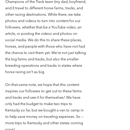
Champions of the Track team (my dad, boyfriend, 
and I) travel to different horse farms, tracks, and 
other racing destinations. While there, we take 
photos and videos to turn into content for our 
followers, whether that be a YouTube video, an 
article, or posting the videos and photos on 
social media. We do this to share these places, 
horses, and people with those who have not had 
the chance to visit them yet. We're not just talking 
the big farms and tracks, but also the smaller 
breeding operations and tracks in states where 
horse racing isn't as big. 
On that same note, we hope that this content 
inspires our followers to get out to these farms 
and tracks and see it for themselves! We have 
only had the budget to make two trips to 
Kentucky so far, but we bought a van to camp in 
to help save money on traveling expenses. So -- 
more trips to Kentucky and other states coming 
soon! 