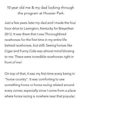
10 year old me & my dad looking through 
the program at Hoosier Park.
Just a few years later my dad and I made the four 
hour drive to Lexington, Kentucky for Breyerfest 
2012. It was there that I saw Thoroughbred 
racehorses for the first time in my entire life 
(retired racehorses, but still). Seeing horses like 
Cigar and Funny Cide was almost mind blowing 
to me. These were incredible racehorses right in 
front of me!  
On top of that, it was my first time every being in 
"horse country". It was comforting to see 
something horse or horse racing related around 
every corner, especially since I come from a place 
where horse racing is nowhere near that popular.