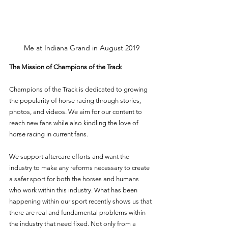
Me at Indiana Grand in August 2019
The Mission of Champions of the Track
Champions of the Track is dedicated to growing 
the popularity of horse racing through stories, 
photos, and videos. We aim for our content to 
reach new fans while also kindling the love of 
horse racing in current fans. 
We support aftercare efforts and want the 
industry to make any reforms necessary to create 
a safer sport for both the horses and humans 
who work within this industry. What has been 
happening within our sport recently shows us that 
there are real and fundamental problems within 
the industry that need fixed. Not only from a 