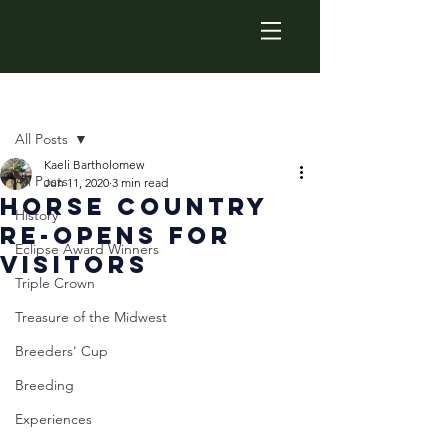
Post
All Posts
Kaeli Bartholomew
All Posts
Jun 11, 2020
3 min read
Horse Country
History
Re-Opens For
Eclipse Award Winners
Visitors
Triple Crown
Treasure of the Midwest
Breeders' Cup
Breeding
Experiences