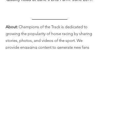
About: 
Champions of the Track is dedicated to 
growing the popularity of horse racing by sharing 
stories, photos, and videos of the sport. We 
provide engaging content to generate new fans 
whilst entertaining the sport’s loyal supporters. 
If you feel connected to our mission and would 
like to support us,
 you can make a contribution 
on Ko-Fi.
 These contributions help us accomplish 
our mission of creating new fans of horse racing 
and are what keeps our community growing! We 
send our supporters gifts of booklets and 
photos. 
Connect with Champions of the Track:
Like on
 Facebook
Follow on
 Twitter