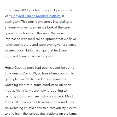
In January 2020, our team was lucky enough to 
visit 
Hagyard Equine Medical Institute
 in 
Lexington. This tour is extremely interesting to 
anyone who wants an inside look at the care 
given to the horses in this area. We were 
impressed with medical equipment that we have 
never seen before and were even given a chance 
to see things like bone chips that had been 
removed from horses in the past. 
Horse Country tours had been closed for some 
time due to Covid-19, so horse fans could only 
get a glimpse at life inside these farms by 
watching the virtual tours conducted on social 
media. Many farms are now re-opening to 
visitors, though with restrictions in place. Most 
farms ask their visitors to wear a mask and may 
be switching shuttle rides to a caravan style drive 
to and from the various destinations on the farm. 