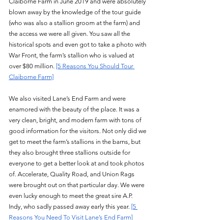
Claiborne Farm in June 2019 and were absolutely 
blown away by the knowledge of the tour guide 
(who was also a stallion groom at the farm) and 
the access we were all given. You saw all the 
historical spots and even got to take a photo with 
War Front, the farm’s stallion who is valued at 
over $80 million. 
[5 Reasons You Should Tour 
Claiborne Farm]
We also visited Lane’s End Farm and were 
enamored with the beauty of the place. It was a 
very clean, bright, and modern farm with tons of 
good information for the visitors. Not only did we 
get to meet the farm’s stallions in the barns, but 
they also brought three stallions outside for 
everyone to get a better look at and took photos 
of. Accelerate, Quality Road, and Union Rags 
were brought out on that particular day. We were 
even lucky enough to meet the great sire A.P. 
Indy, who sadly passed away early this year. 
[5 
Reasons You Need To Visit Lane’s End Farm]