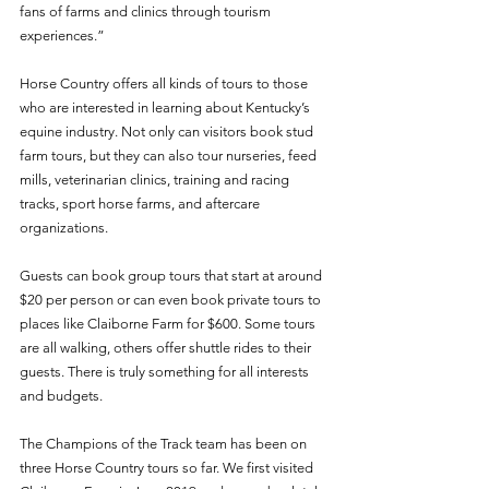
fans of farms and clinics through tourism 
experiences.”
Horse Country offers all kinds of tours to those 
who are interested in learning about Kentucky’s 
equine industry. Not only can visitors book stud 
farm tours, but they can also tour nurseries, feed 
mills, veterinarian clinics, training and racing 
tracks, sport horse farms, and aftercare 
organizations. 
Guests can book group tours that start at around 
$20 per person or can even book private tours to 
places like Claiborne Farm for $600. Some tours 
are all walking, others offer shuttle rides to their 
guests. There is truly something for all interests 
and budgets. 
The Champions of the Track team has been on 
three Horse Country tours so far. We first visited 