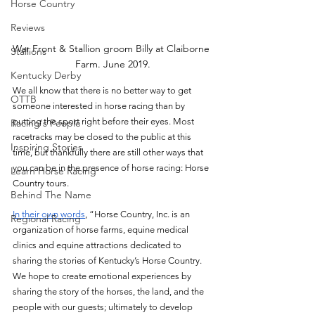
Horse Country
Reviews
War Front & Stallion groom Billy at Claiborne 
Stallions
Farm. June 2019.
Kentucky Derby
We all know that there is no better way to get 
OTTB
someone interested in horse racing than by 
putting the sport right before their eyes. Most 
Racing's People
racetracks may be closed to the public at this 
Inspiring Stories
time, but thankfully there are still other ways that 
you can be in the presence of horse racing: Horse 
Learn Horse Racing
Country tours. 
Behind The Name
In their own words
, “Horse Country, Inc. is an 
Regional Racing
organization of horse farms, equine medical 
clinics and equine attractions dedicated to 
sharing the stories of Kentucky’s Horse Country. 
We hope to create emotional experiences by 
sharing the story of the horses, the land, and the 
people with our guests; ultimately to develop 