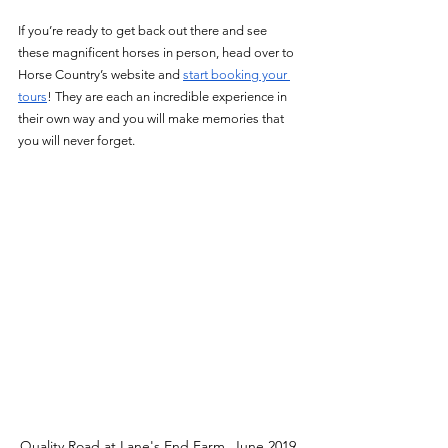
If you’re ready to get back out there and see 
these magnificent horses in person, head over to 
Horse Country’s website and 
start booking your 
tours
! They are each an incredible experience in 
their own way and you will make memories that 
you will never forget. 
Quality Road at Lane's End Farm. June 2019.