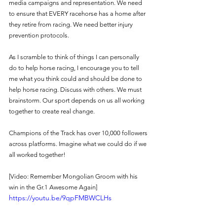
media campaigns and representation. We need 
to ensure that EVERY racehorse has a home after 
they retire from racing. We need better injury 
prevention protocols. 
As I scramble to think of things I can personally 
do to help horse racing, I encourage you to tell 
me what you think could and should be done to 
help horse racing. Discuss with others. We must 
brainstorm. Our sport depends on us all working 
together to create real change.
Champions of the Track has over 10,000 followers 
across platforms. Imagine what we could do if we 
all worked together! 
[Video: Remember Mongolian Groom with his 
win in the Gr.1 Awesome Again] 
https://youtu.be/9qpFMBWCLHs