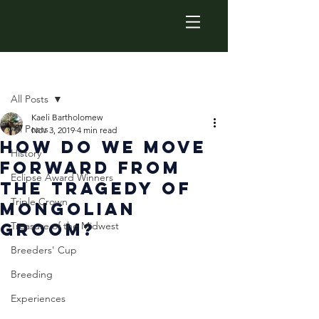
Post
All Posts
Kaeli Bartholomew
All Posts
Nov 3, 2019
4 min read
How Do We Move
History
Forward from
Eclipse Award Winners
the Tragedy of
Triple Crown
Mongolian
Groom?
Treasure of the Midwest
Breeders' Cup
Breeding
Experiences