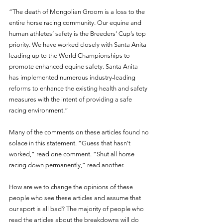
“The death of Mongolian Groom is a loss to the 
entire horse racing community. Our equine and 
human athletes’ safety is the Breeders’ Cup’s top 
priority. We have worked closely with Santa Anita 
leading up to the World Championships to 
promote enhanced equine safety. Santa Anita 
has implemented numerous industry-leading 
reforms to enhance the existing health and safety 
measures with the intent of providing a safe 
racing environment.”
Many of the comments on these articles found no 
solace in this statement. “Guess that hasn’t 
worked,” read one comment. “Shut all horse 
racing down permanently,” read another. 
How are we to change the opinions of these 
people who see these articles and assume that 
our sport is all bad? The majority of people who 
read the articles about the breakdowns will do 