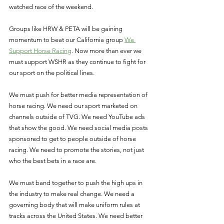
watched race of the weekend. 
Groups like HRW & PETA will be gaining 
momentum to beat our California group 
We 
Support Horse Racing
. Now more than ever we 
must support WSHR as they continue to fight for 
our sport on the political lines. 
We must push for better media representation of 
horse racing. We need our sport marketed on 
channels outside of TVG. We need YouTube ads 
that show the good. We need social media posts 
sponsored to get to people outside of horse 
racing. We need to promote the stories, not just 
who the best bets in a race are. 
We must band together to push the high ups in 
the industry to make real change. We need a 
governing body that will make uniform rules at 
tracks across the United States. We need better 