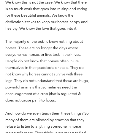
We know this is not the case. We know that there 
is so much work that goes into raising and caring 
for these beautiful animals. We know the 
dedication it takes to keep our horses happy and 
healthy. We know the love that goes into it.
The majority of the public know nothing about 
horses. These are no longer the days where 
everyone has horses or livestock in their lives. 
People do not know that horses often injure 
themselves in their paddocks or stalls. They do 
not know why horses cannot survive with three 
legs. They do not understand that these are huge, 
powerful animals that sometimes need the 
encouragement of a crop (that is regulated & 
does not cause pain) to focus. 
And how do we even teach them these things? So 
many of them are blinded by emotion that they 
refuse to listen to anything someone in horse 
racing tells them. They think we are trying to find 