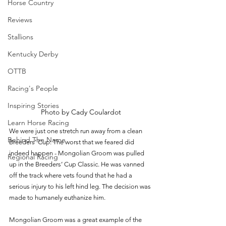
Horse Country
Reviews
Stallions
Kentucky Derby
OTTB
Racing's People
Inspiring Stories
Photo by Cady Coulardot
Learn Horse Racing
We were just one stretch run away from a clean 
Behind The Name
Breeders’ Cup. The worst that we feared did 
indeed happen - Mongolian Groom was pulled 
Regional Racing
up in the Breeders’ Cup Classic. He was vanned 
off the track where vets found that he had a 
serious injury to his left hind leg. The decision was 
made to humanely euthanize him. 
Mongolian Groom was a great example of the 