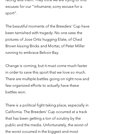
excuses for our “inhumane, sorry excuse for a 
sport”. 
The beautiful moments of the Breeders’ Cup have 
been tarnished with tragedy. No one sees the 
pictures of Jose Ortiz hugging Elate, of Chad 
Brown kissing Bricks and Mortar, of Peter Miller 
running to embrace Belvoir Bay.
Change is coming, but it must come much faster 
in order to save this sport that we love so much. 
There are multiple battles going on right now and 
few organized efforts to actually have these 
battles won.
There is a political fight taking place, especially in 
California. The Breeders’ Cup occurred at a track 
that has been getting a ton of scrutiny by the 
public and the media. Unfortunately, the worst of 
the worst occurred in the biggest and most 