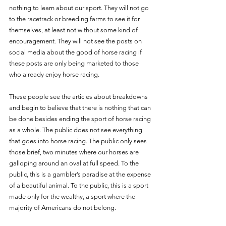
nothing to learn about our sport. They will not go 
to the racetrack or breeding farms to see it for 
themselves, at least not without some kind of 
encouragement. They will not see the posts on 
social media about the good of horse racing if 
these posts are only being marketed to those 
who already enjoy horse racing. 
These people see the articles about breakdowns 
and begin to believe that there is nothing that can 
be done besides ending the sport of horse racing 
as a whole. The public does not see everything 
that goes into horse racing. The public only sees 
those brief, two minutes where our horses are 
galloping around an oval at full speed. To the 
public, this is a gambler’s paradise at the expense 
of a beautiful animal. To the public, this is a sport 
made only for the wealthy, a sport where the 
majority of Americans do not belong. 