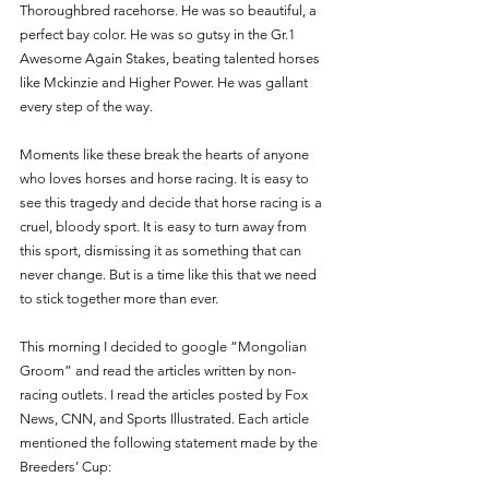
Thoroughbred racehorse. He was so beautiful, a 
perfect bay color. He was so gutsy in the Gr.1 
Awesome Again Stakes, beating talented horses 
like Mckinzie and Higher Power. He was gallant 
every step of the way. 
Moments like these break the hearts of anyone 
who loves horses and horse racing. It is easy to 
see this tragedy and decide that horse racing is a 
cruel, bloody sport. It is easy to turn away from 
this sport, dismissing it as something that can 
never change. But is a time like this that we need 
to stick together more than ever. 
This morning I decided to google “Mongolian 
Groom” and read the articles written by non-
racing outlets. I read the articles posted by Fox 
News, CNN, and Sports Illustrated. Each article 
mentioned the following statement made by the 
Breeders’ Cup: 